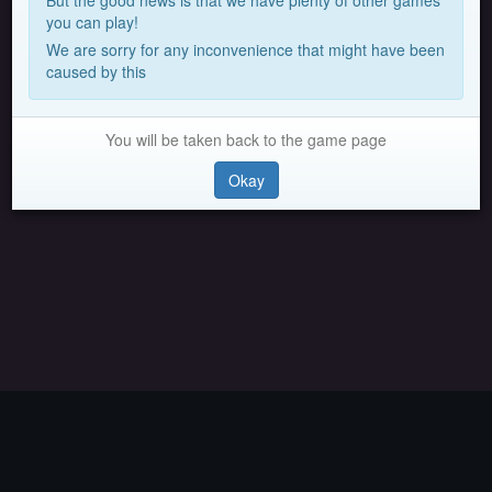
But the good news is that we have plenty of other games
you can play!
We are sorry for any inconvenience that might have been
caused by this
You will be taken back to the game page
Okay