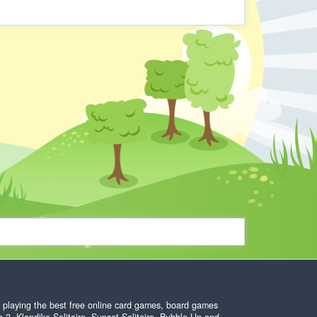
y playing the best free online card games, board games