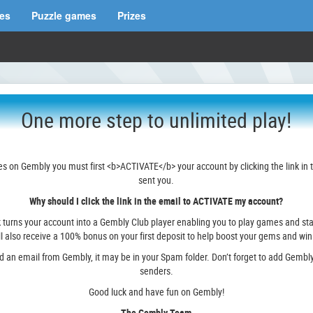
es
Puzzle games
Prizes
One more step to unlimited play!
s on Gembly you must first <b>ACTIVATE</b> your account by clicking the link in 
sent you.
Why should I click the link in the email to ACTIVATE my account?
nk turns your account into a Gembly Club player enabling you to play games and star
ll also receive a 100% bonus on your first deposit to help boost your gems and win 
ed an email from Gembly, it may be in your Spam folder. Don’t forget to add Gembly t
senders.
Good luck and have fun on Gembly!
The Gembly Team