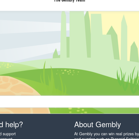
d help?
About Gembly
d support
At Gembly you can win real prizes b