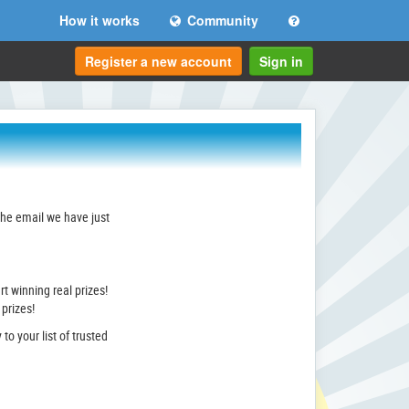
How it works
Community
Register a new account
Sign in
the email we have just
t winning real prizes!
prizes!
o your list of trusted