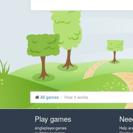
All games
How it works
Play games
Nee
singleplayer-games
Help an