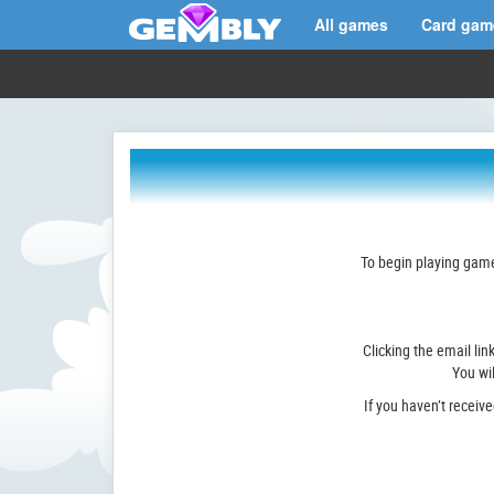
All games
Card gam
To begin playing game
Clicking the email li
You wi
If you haven’t receiv