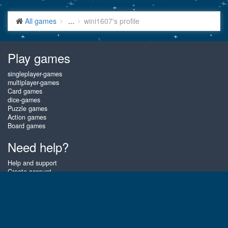
All games
...
wini1607's profile
Play games
singleplayer-games
multiplayer-games
Card games
dice-games
Puzzle games
Action games
Board games
Need help?
Help and support
Create account
Login
Forgot password
About Gembly
At Gembly you can win real prizes by playing the best free online card