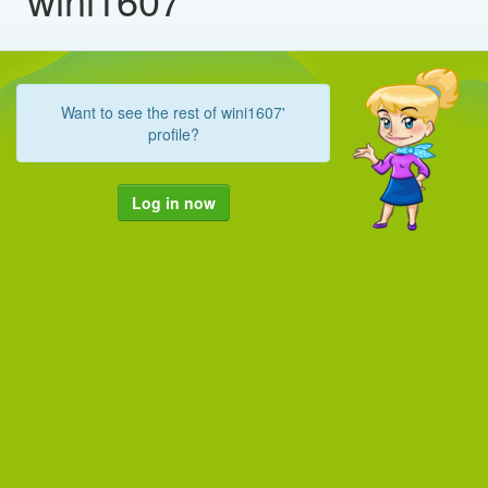
Want to see the rest of wini1607'
profile?
Log in now