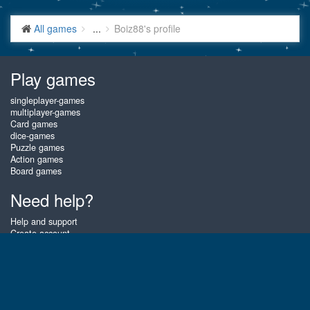
All games
...
Boiz88's profile
Play games
singleplayer-games
multiplayer-games
Card games
dice-games
Puzzle games
Action games
Board games
Need help?
Help and support
Create account
Login
Forgot password
About Gembly
At Gembly you can win real prizes by playing the best free online card