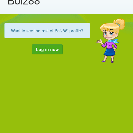
Want to see the rest of Boiz88' profile?
Log in now