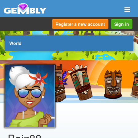
Togg
navi
Register a new account
Sign in
World
Boiz88