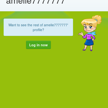
Want to see the rest of amelie7777777'
profile?
Log in now