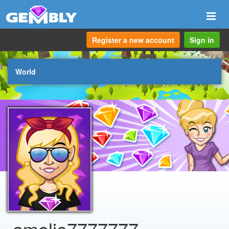
Togg
navi
Register a new account
Sign in
World
amelie7777777