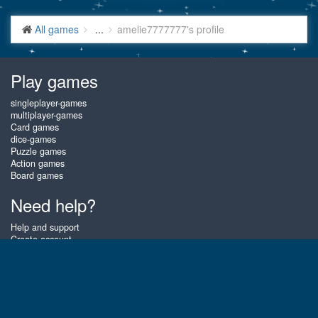
All games
...
amelie7777777's profile
Play games
singleplayer-games
multiplayer-games
Card games
dice-games
Puzzle games
Action games
Board games
Need help?
Help and support
Create account
Login
Forgot password
About Gembly
At Gembly you can win real prizes by playing the best free online card