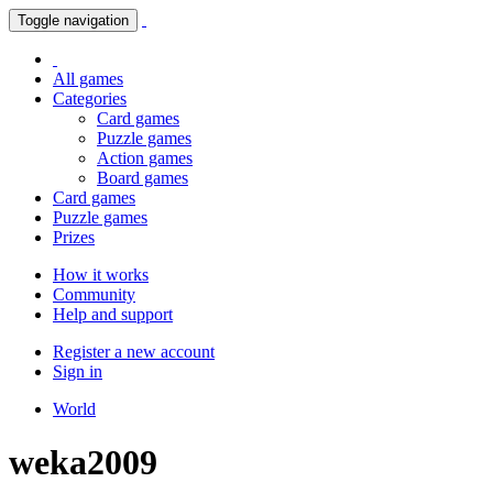
Toggle navigation
All games
Categories
Card games
Puzzle games
Action games
Board games
Card games
Puzzle games
Prizes
How it works
Community
Help and support
Register a new account
Sign in
World
weka2009