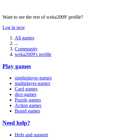
Want to see the rest of weka2009' profile?
Log in now
All games
...
Community
weka2009's profile
Play games
singleplayer-games
multiplayer-games
Card games
dice-games
Puzzle games
Action games
Board games
Need help?
Help and support