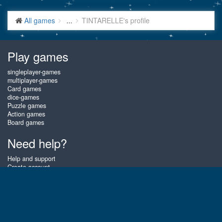
All games
...
TINTARELLE's profile
Play games
singleplayer-games
multiplayer-games
Card games
dice-games
Puzzle games
Action games
Board games
Need help?
Help and support
Create account
Login
Forgot password
About Gembly
At Gembly you can win real prizes by playing the best free online card