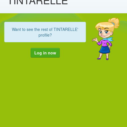
Want to see the rest of TINTARELLE'
profile?
Log in now