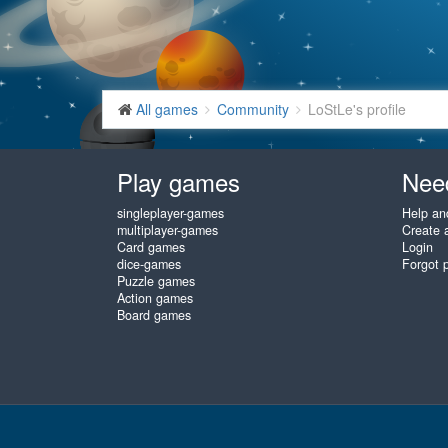
All games
Community
LoStLe's profile
Play games
Nee
singleplayer-games
Help an
multiplayer-games
Create 
Card games
Login
dice-games
Forgot 
Puzzle games
Action games
Board games
www.gembly.com © 2003 - 2026
♥
Free Online Games, play as often 