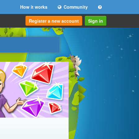
How it works
Community
Register a new account
Sign in