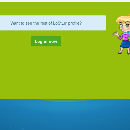
Want to see the rest of LoStLe' profile?
Log in now