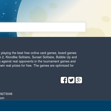
y playing the best free online card games, board games
 2, Klondike Solitaire, Sunset Solitaire, Bubble Up and
ing against real opponents in the tournament games and
 win real prizes for free. The games are optimized for
59273046
com
Terms and conditions
•
Privacy policy