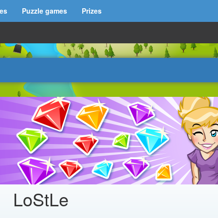
es
Puzzle games
Prizes
LoStLe