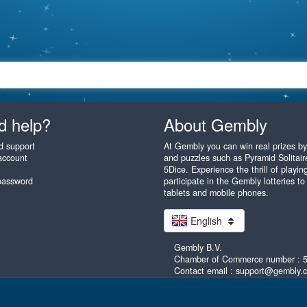
d help?
About Gembly
d support
At Gembly you can win real prizes b
account
and puzzles such as Pyramid Solitaire
5Dice. Experience the thrill of play
password
participate in the Gembly lotteries to
tablets and mobile phones.
English
Gembly B.V.
Chamber of Commerce number : 
Contact email : support@gembly.
as you like! Gembly.com - unlimited fun! All rights reserved