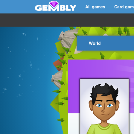
All games
Card gam
World