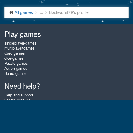
All games
...
Bockwurst79's profile
Play games
singleplayer-games
multiplayer-games
Card games
dice-games
Puzzle games
Action games
Board games
Need help?
Help and support
Create account
Login
Forgot password
About Gembly
At Gembly you can win real prizes by playing the best free online card