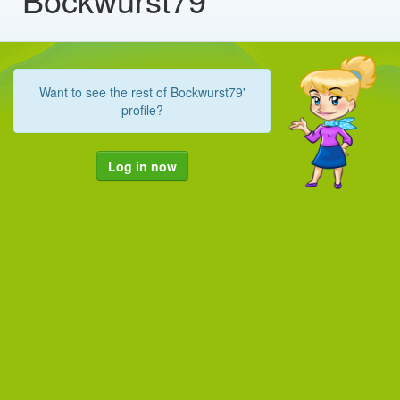
Want to see the rest of Bockwurst79'
profile?
Log in now