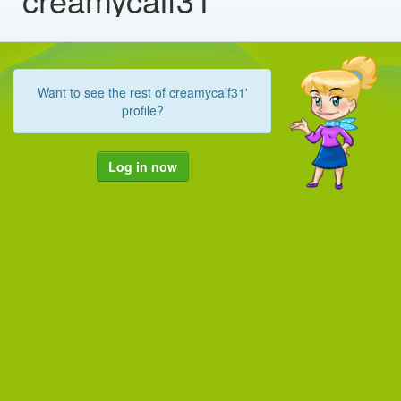
Want to see the rest of creamycalf31'
profile?
Log in now