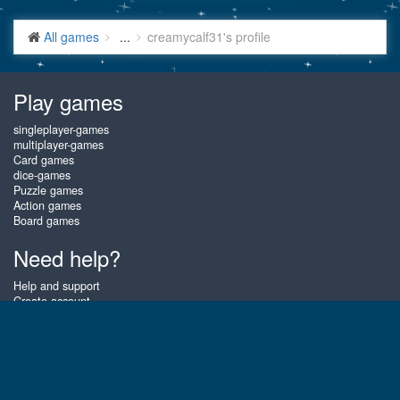
All games
...
creamycalf31's profile
Play games
singleplayer-games
multiplayer-games
Card games
dice-games
Puzzle games
Action games
Board games
Need help?
Help and support
Create account
Login
Forgot password
About Gembly
At Gembly you can win real prizes by playing the best free online card