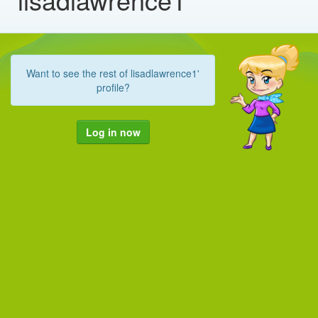
Want to see the rest of lisadlawrence1'
profile?
Log in now