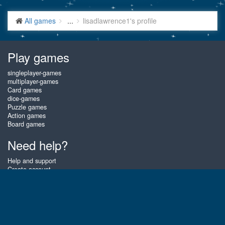
All games
...
lisadlawrence1's profile
Play games
singleplayer-games
multiplayer-games
Card games
dice-games
Puzzle games
Action games
Board games
Need help?
Help and support
Create account
Login
Forgot password
About Gembly
At Gembly you can win real prizes by playing the best free online card