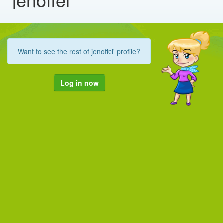
Want to see the rest of jenoffel' profile?
Log in now