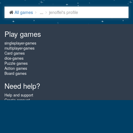
All games
...
jenoffel's profile
Play games
singleplayer-games
multiplayer-games
Card games
dice-games
Puzzle games
Action games
Board games
Need help?
Help and support
Create account
Login
Forgot password
About Gembly
At Gembly you can win real prizes by playing the best free online card