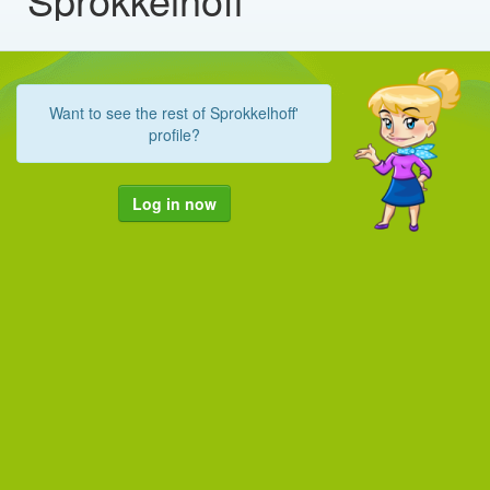
Want to see the rest of Sprokkelhoff'
profile?
Log in now