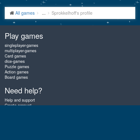
All games
...
Sprokkelhoff's profile
Play games
singleplayer-games
multiplayer-games
Card games
dice-games
Puzzle games
Action games
Board games
Need help?
Help and support
Create account
Login
Forgot password
About Gembly
At Gembly you can win real prizes by playing the best free online card