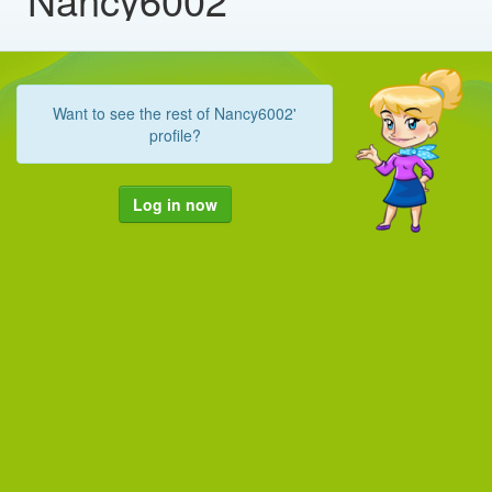
Want to see the rest of Nancy6002'
profile?
Log in now