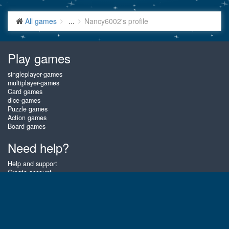
All games
...
Nancy6002's profile
Play games
singleplayer-games
multiplayer-games
Card games
dice-games
Puzzle games
Action games
Board games
Need help?
Help and support
Create account
Login
Forgot password
About Gembly
At Gembly you can win real prizes by playing the best free online card