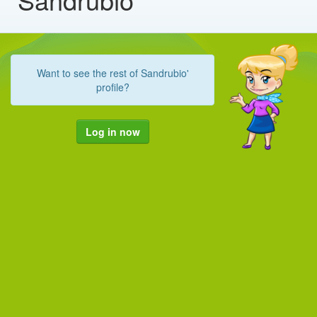
Want to see the rest of Sandrubio'
profile?
Log in now