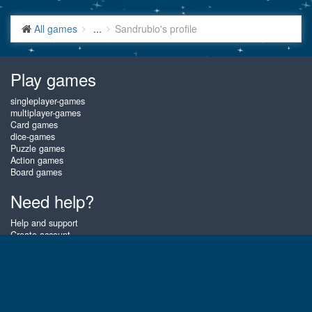
All games
...
Sandrubio's profile
Play games
singleplayer-games
multiplayer-games
Card games
dice-games
Puzzle games
Action games
Board games
Need help?
Help and support
Create account
Login
Forgot password
About Gembly
At Gembly you can win real prizes by playing the best free online card