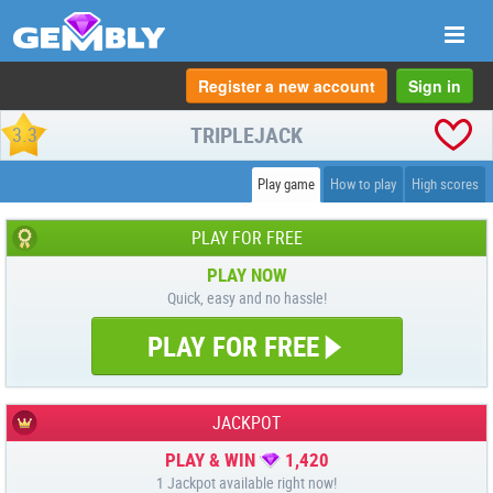
Togg
navi
Register a new account
Sign in
TRIPLEJACK
3.3
Play game
How to play
High scores
PLAY FOR FREE
PLAY NOW
Quick, easy and no hassle!
PLAY FOR FREE
JACKPOT
PLAY & WIN
1,420
1 Jackpot available right now!