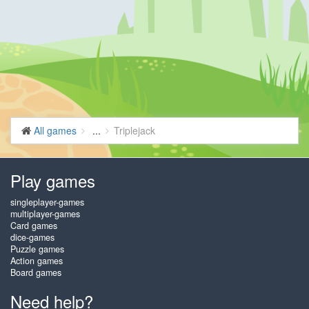
All games
...
Triplejack
Play games
singleplayer-games
multiplayer-games
Card games
dice-games
Puzzle games
Action games
Board games
Need help?