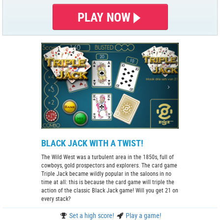
PLAY NOW
BLACK JACK WITH A TWIST!
The Wild West was a turbulent area in the 1850s, full of
cowboys, gold prospectors and explorers. The card game
Triple Jack became wildly popular in the saloons in no
time at all: this is because the card game will triple the
action of the classic Black Jack game! Will you get 21 on
every stack?
Set a high score!
Play a game!